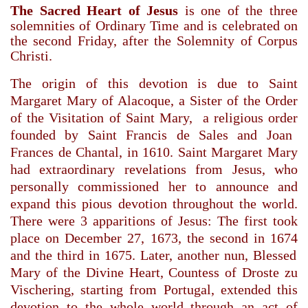
The Sacred Heart of Jesus
is one of the three
solemnities of Ordinary Time and is celebrated on
the second Friday, after the Solemnity of Corpus
Christi.
The origin of this devotion is due to
Saint
Margaret Mary
of Alacoque, a
Sister
of the
Order
of the Visitation of Saint Mary
,
a
religious order
founded by
Saint Francis de Sales
and Joan
Frances de Chantal
, in
1610
.
Saint Margaret Mary
had extraordinary revelations from Jesus, who
personally commissioned her to announce and
expand this pious devotion throughout the world.
There were 3 apparitions of Jesus: The first took
place on December 27,
1673
, the second in
1674
and the third in
1675
. Later, another nun,
Blessed
Mary of the Divine Heart
, Countess of Droste zu
Vischering, starting from
Portugal
, extended this
devotion to the whole world through an
act of