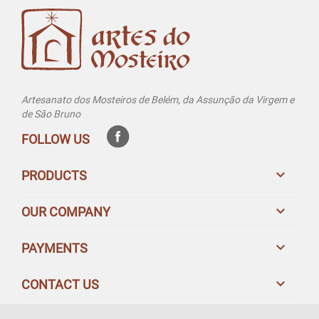
Artesanato dos Mosteiros de Belém, da Assunção da Virgem e
de São Bruno
FOLLOW US

PRODUCTS

OUR COMPANY

PAYMENTS

CONTACT US