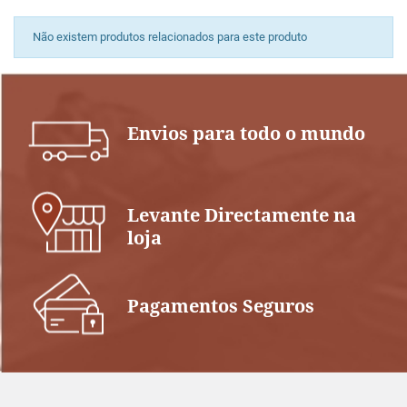
Não existem produtos relacionados para este produto
Envios para todo o mundo
Levante Directamente na
loja
Pagamentos Seguros