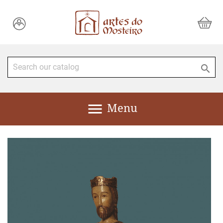


Menu