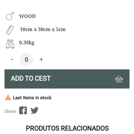
WOOD
10cm x 30cm x 5cm
0.38kg
-
+
ADD TO CEST

Last items in stock
Share
PRODUTOS RELACIONADOS