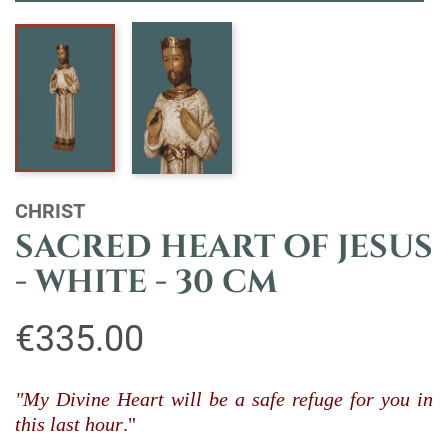
CHRIST
SACRED HEART OF JESUS
- WHITE - 30 CM
€335.00
"My Divine Heart will be a safe refuge for you in
this last hour
."