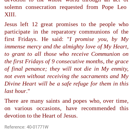
solemn consecration requested from
Pope Leo
XIII.
Jesus
left 12 great promises to the people who
participate in the reparatory communions of the
first Fridays. He said: "
I promise you, by My
immense mercy and the almighty love of My Heart,
to grant to all those who receive Communion on
the first Fridays of 9 consecutive months, the grace
of final penance; they will not die in My enmity,
not even without receiving the sacraments and My
Divine Heart will be a safe refuge for them in this
last hour
."
There are many saints and popes who, over time,
on various occasions, have recommended this
devotion to the Heart of Jesus.
Reference: 40-01771W