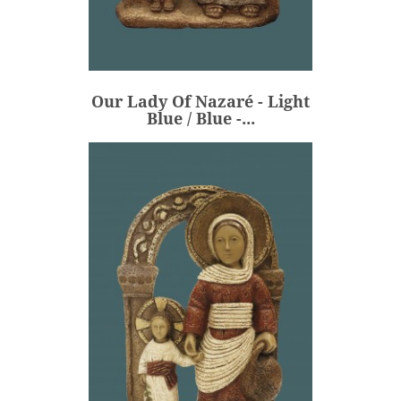
Our Lady Of Nazaré - Light
Blue / Blue -...
€236.00
Price
Our Lady Of Nazaré - Light
ADD
Blue / Blue -...