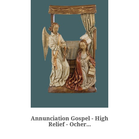
Annunciation Gospel - High
Relief - Ocher...
€550.00
Price
Annunciation Gospel - High
ADD
Relief - Ocher...