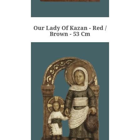
Our Lady Of Kazan - Red /
Brown - 53 Cm
€620.00
Price
Our Lady Of Kazan - Red /
ADD
Brown - 53 Cm