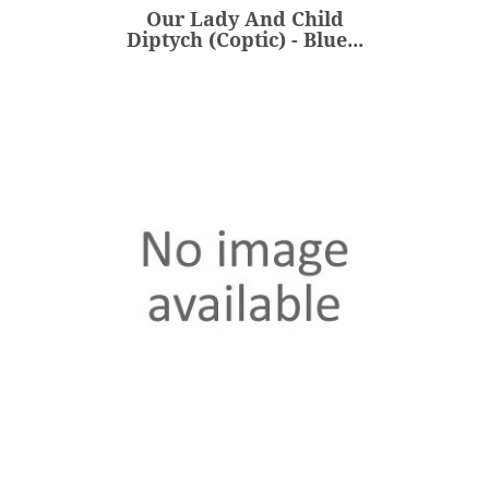
Our Lady And Child
ADD
Diptych (Coptic) - Blue...
Our Lady And Child
Diptych (Coptic) - Red...
€235.00
Price