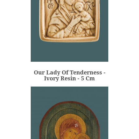
Our Lady Of Tenderness -
Ivory Resin - 5 Cm
€48.00
Price
Our Lady Of Tenderness -
ADD
Ivory Resin - 5 Cm