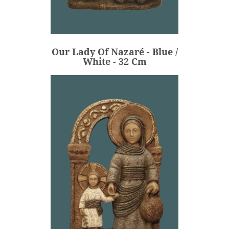
Our Lady Of Nazaré - Blue /
White - 32 Cm
€236.00
Price
Our Lady Of Nazaré - Blue /
ADD
White - 32 Cm