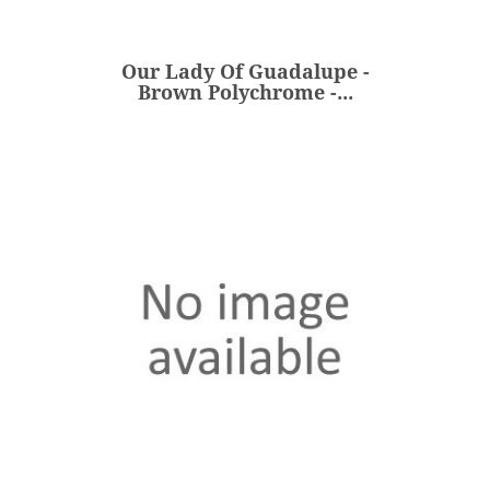
Brown Polychrome -...
€150.00
Price
Our Lady Of Guadalupe -
ADD
Brown Polychrome -...
Our Lady Of Kazan - Blue /