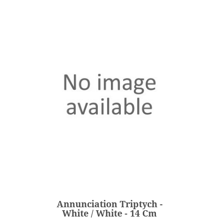
Annunciation Triptych -
White / White - 14 Cm
€203.00
Price
Annunciation Triptych -
ADD
White / White - 14 Cm