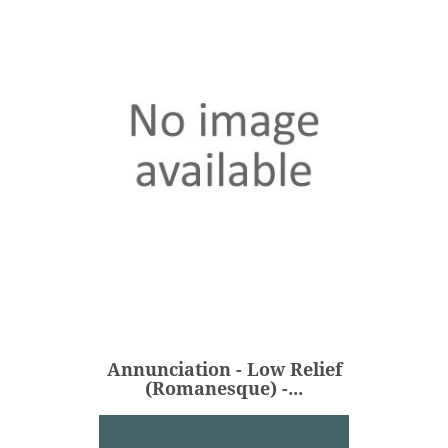
Annunciation - Low Relief
(Romanesque) -...
€298.00
Price
Annunciation - Low Relief
ADD
(Romanesque) -...