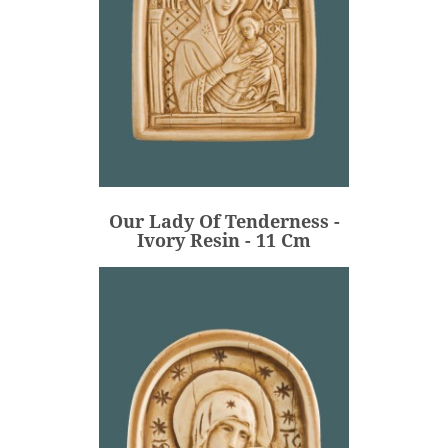
Our Lady Of Tenderness -
Ivory Resin - 11 Cm
€82.00
Price
Our Lady Of Tenderness -
ADD
Ivory Resin - 11 Cm