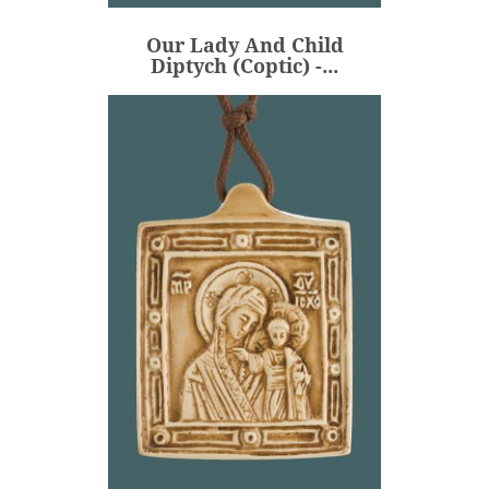
€235.00
Price
Our Lady And Child
ADD
Diptych (Coptic) -...
Our Lady And The Holy
Child (with...