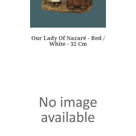
Our Lady Of Nazaré - Red /
White - 32 Cm
€236.00
Price
Our Lady Of Nazaré - Red /
ADD
White - 32 Cm