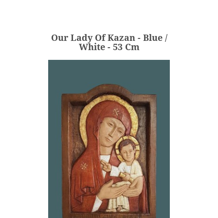
White - 53 Cm
€620.00
Price
Our Lady Of Kazan - Blue /
ADD
White - 53 Cm