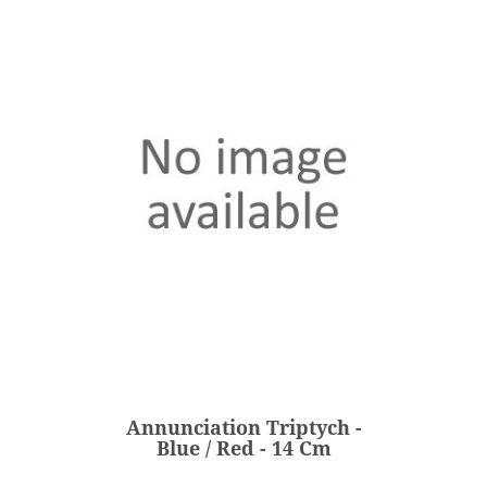
Annunciation Triptych -
Blue / Red - 14 Cm
€203.00
Price
Annunciation Triptych -
ADD
Blue / Red - 14 Cm