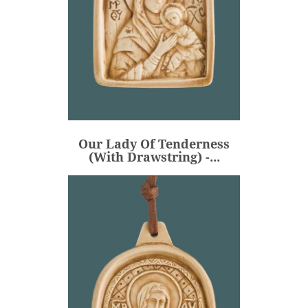
Our Lady Of Tenderness
(with Drawstring) -...
€53.00
Price
Our Lady Of Tenderness
ADD
(with Drawstring) -...