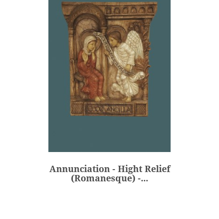
Annunciation - Hight Relief
(Romanesque) -...
€520.00
Price
Annunciation - Hight Relief
ADD
(Romanesque) -...