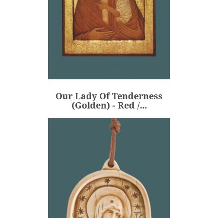
Our Lady Of Tenderness
(Golden) - Red /...
€360.00
Price
Our Lady Of Tenderness
ADD
(Golden) - Red /...