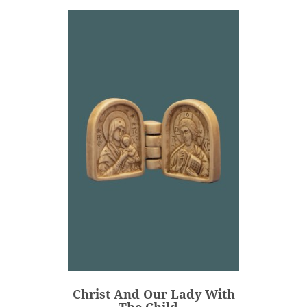
Christ And Our Lady With
The Child...
€88.00
Price
Christ And Our Lady With
ADD