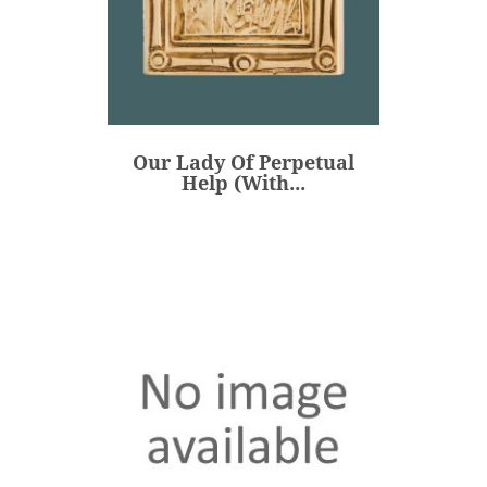
Our Lady Of Perpetual
Help (with...
€47.00
Price
Our Lady Of Perpetual
ADD
Help (with...