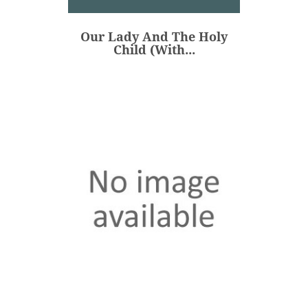
€48.00
Price
Our Lady And The Holy
ADD
Child (with...
Our Lady Of Guadalupe -