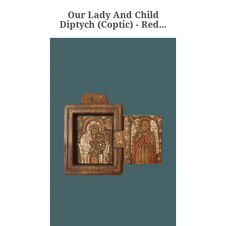
Our Lady And Child
ADD
Diptych (Coptic) - Red...
Our Lady And Child
Diptych (Coptic) -...