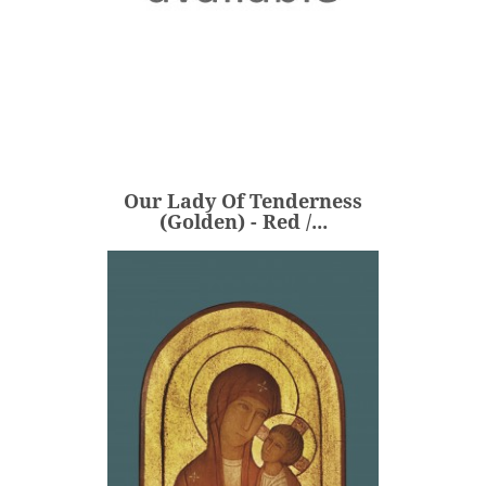
Our Lady Of Tenderness
(Golden) - Red /...
€360.00
Price
Our Lady Of Tenderness
ADD
(Golden) - Red /...