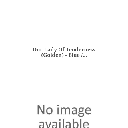
Our Lady Of Tenderness
(Golden) - Blue /...
€360.00
Price
Our Lady Of Tenderness
ADD
(Golden) - Blue /...