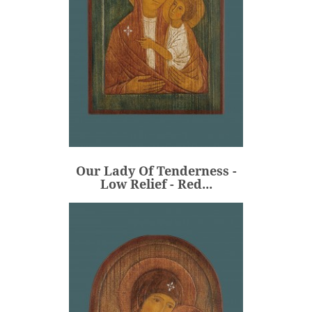
Our Lady Of Tenderness -
Low Relief - Red...
€315.00
Price
Our Lady Of Tenderness -
ADD
Low Relief - Red...