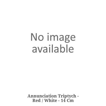
Annunciation Triptych -
Red / White - 14 Cm
€203.00
Price
Annunciation Triptych -
ADD
Red / White - 14 Cm