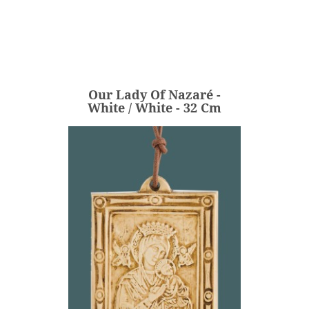
Our Lady Of Nazaré -
White / White - 32 Cm
€236.00
Price
Our Lady Of Nazaré -
ADD
White / White - 32 Cm