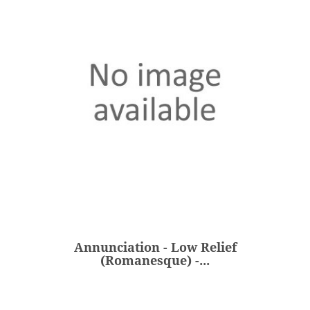
Annunciation - Low Relief
(Romanesque) -...
€298.00
Price
Annunciation - Low Relief
ADD
(Romanesque) -...