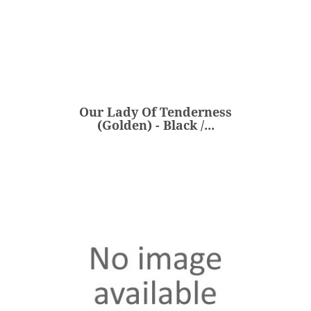
Our Lady Of Tenderness
(Golden) - Black /...
€360.00
Price
Our Lady Of Tenderness
ADD
(Golden) - Black /...