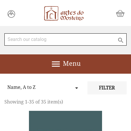


Menu
Name, A to Z

FILTER
Showing 1-35 of 35 item(s)