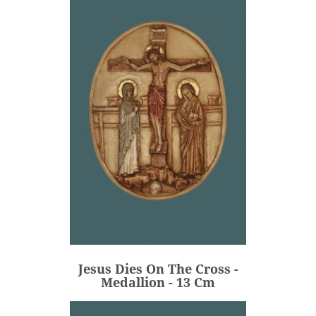
Jesus Dies On The Cross -
Medallion - 13 Cm
€80.00
Price
Jesus Dies On The Cross -
ADD
Medallion - 13 Cm