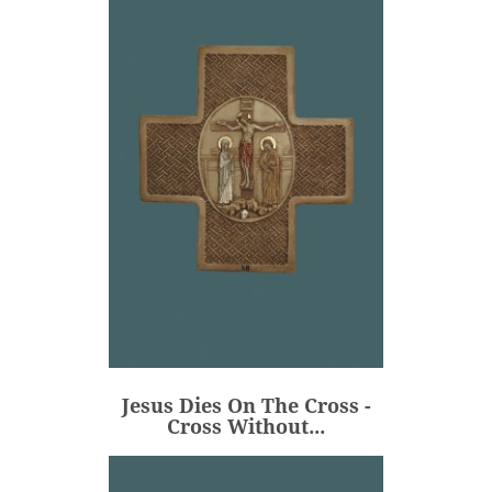
Jesus Dies On The Cross -
Cross Without...
€106.00
Price
Jesus Dies On The Cross -
ADD
Cross Without...