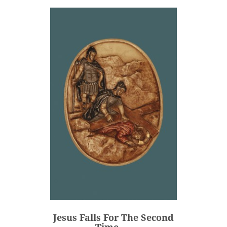
Jesus Falls For The Second
Time -...
€80.00
Price
Jesus Falls For The Second
ADD