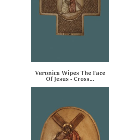
Veronica Wipes The Face
Of Jesus - Cross...
€106.00
Price
Veronica Wipes The Face
ADD
Of Jesus - Cross...