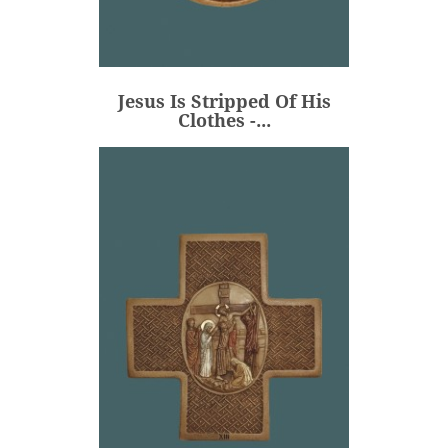
Jesus Is Stripped Of His
Clothes -...
€80.00
Price
Jesus Is Stripped Of His
ADD
Clothes -...