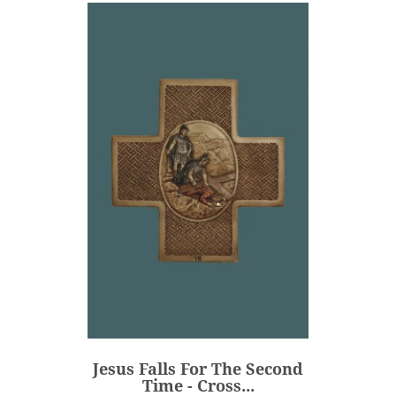
Jesus Falls For The Second
Time - Cross...
€106.00
Price
Jesus Falls For The Second
ADD
Time - Cross...