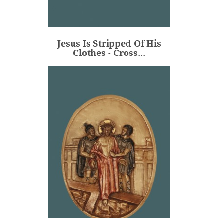
Jesus Is Stripped Of His
Clothes - Cross...
€106.00
Price
Jesus Is Stripped Of His
ADD
Clothes - Cross...