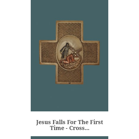
Jesus Falls For The First
Time - Cross...
€106.00
Price
Jesus Falls For The First
ADD
Time - Cross...