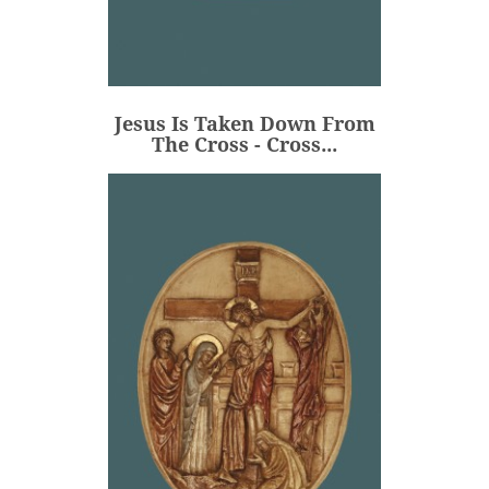
Jesus Is Taken Down From
The Cross - Cross...
€106.00
Price
Jesus Is Taken Down From
ADD
The Cross - Cross...