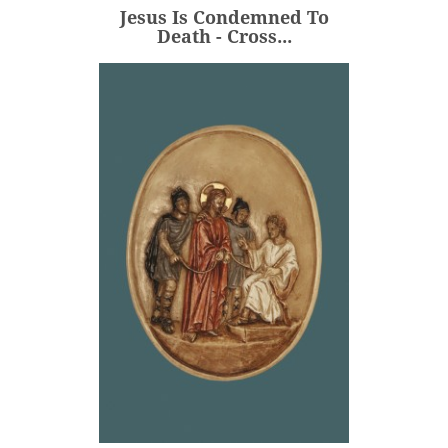
Jesus Is Condemned To
ADD
Death - Cross...
Jesus Is Condemned To
Death - Medallion -...
€80.00
Price