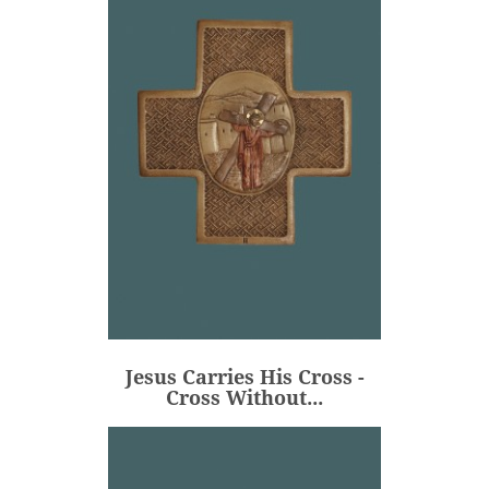
Jesus Carries His Cross -
Cross Without...
€106.00
Price
Jesus Carries His Cross -
ADD
Cross Without...