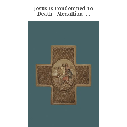
Jesus Is Condemned To
ADD
Death - Medallion -...
Jesus Is Nailed To The
Cross - Cross...