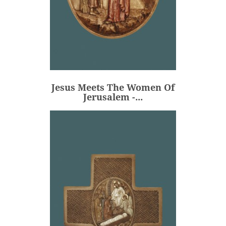
Jesus Meets The Women Of
Jerusalem -...
€80.00
Price
Jesus Meets The Women Of
ADD
Jerusalem -...