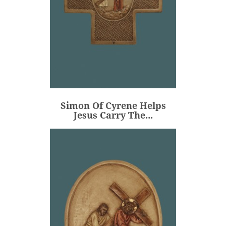
Simon Of Cyrene Helps
Jesus Carry The...
€106.00
Price
Simon Of Cyrene Helps
ADD
Jesus Carry The...