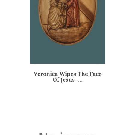
Veronica Wipes The Face
Of Jesus -...
€80.00
Price
Veronica Wipes The Face
ADD
Of Jesus -...