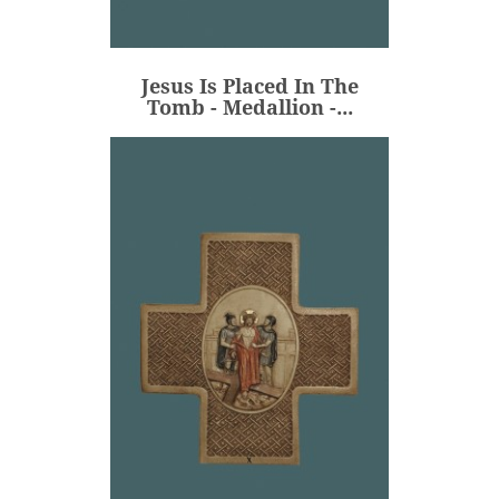
Tomb - Medallion -...
€80.00
Price
Jesus Is Placed In The
ADD
Tomb - Medallion -...