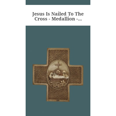
€80.00
Price
Jesus Is Nailed To The
ADD
Cross - Medallion -...
Jesus Is Placed In The