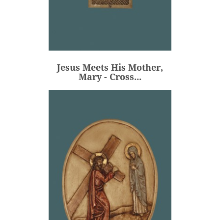
Jesus Meets His Mother,
Mary - Cross...
€106.00
Price
Jesus Meets His Mother,
ADD
Mary - Cross...