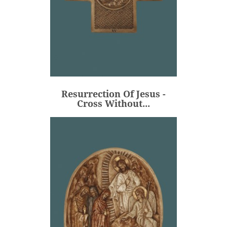
Resurrection Of Jesus -
Cross Without...
€106.00
Price
Resurrection Of Jesus -
ADD
Cross Without...