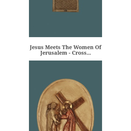
Jesus Meets The Women Of
Jerusalem - Cross...
€106.00
Price
Jesus Meets The Women Of
ADD
Jerusalem - Cross...