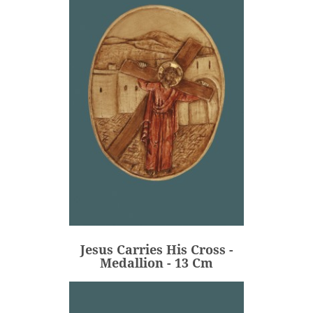
Jesus Carries His Cross -
Medallion - 13 Cm
€80.00
Price
Jesus Carries His Cross -
ADD
Medallion - 13 Cm