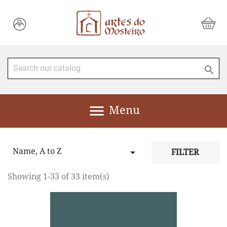


Menu
Name, A to Z

FILTER
Showing 1-33 of 33 item(s)