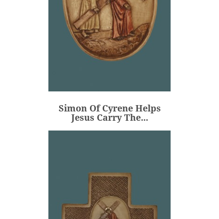
Simon Of Cyrene Helps
Jesus Carry The...
€80.00
Price
Simon Of Cyrene Helps
ADD
Jesus Carry The...