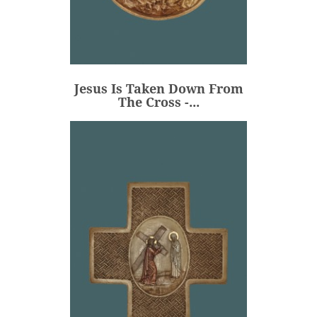
Jesus Is Taken Down From
The Cross -...
€80.00
Price
Jesus Is Taken Down From
ADD
The Cross -...