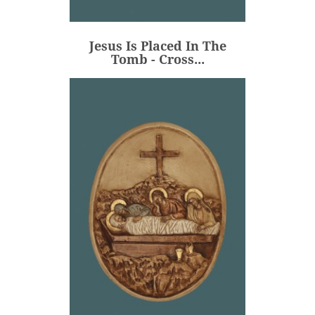
Tomb - Cross...
€106.00
Price
Jesus Is Placed In The
ADD
Tomb - Cross...
Jesus Is Placed In The