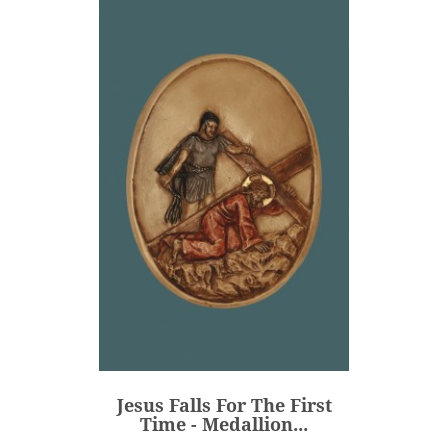
Jesus Falls For The First
Time - Medallion...
€80.00
Price
Jesus Falls For The First
ADD
Time - Medallion...