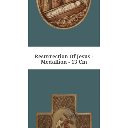
Resurrection Of Jesus -
Medallion - 13 Cm
€80.00
Price
Resurrection Of Jesus -
ADD
Medallion - 13 Cm