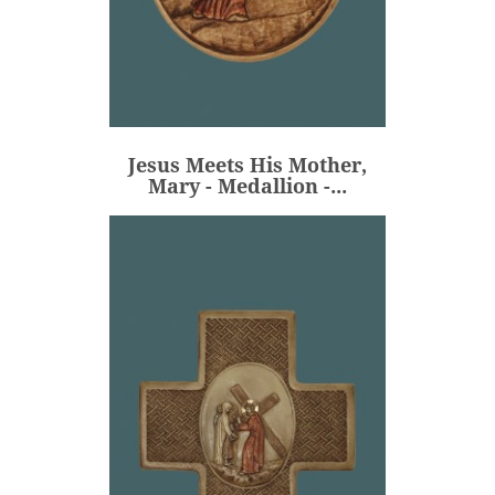
Jesus Meets His Mother,
Mary - Medallion -...
€80.00
Price
Jesus Meets His Mother,
ADD
Mary - Medallion -...