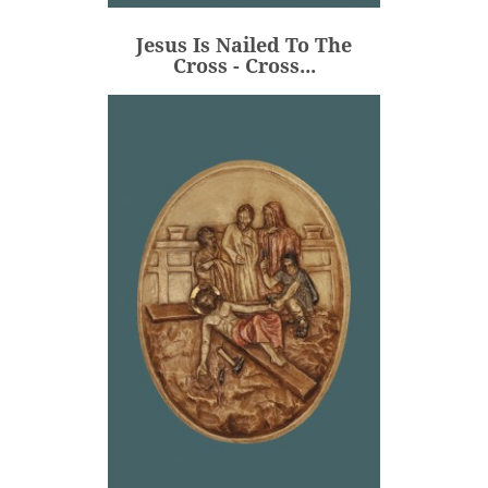
€106.00
Price
Jesus Is Nailed To The
ADD
Cross - Cross...
Jesus Is Nailed To The
Cross - Medallion -...