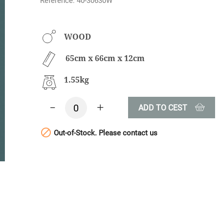
Reference: 40-30630W
WOOD
65cm x 66cm x 12cm
1.55kg
-
+
ADD TO CEST

Out-of-Stock. Please contact us