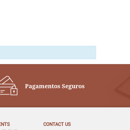
Pagamentos Seguros
ENTS
CONTACT US