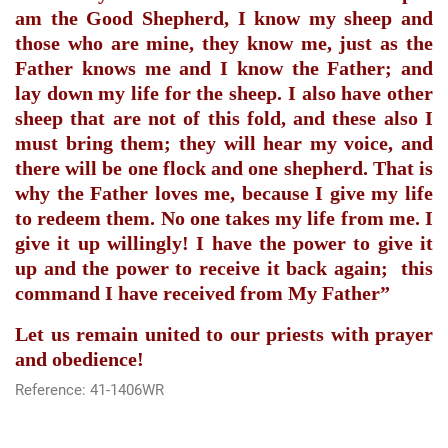
am the Good Shepherd, I know my sheep and
those who are mine, they know me, just as the
Father knows me and I know the Father; and
lay down my life for the sheep. I also have other
sheep that are not of this fold, and these also I
must bring them; they will hear my voice, and
there will be one flock and one shepherd. That is
why the Father loves me, because I give my life
to redeem them. No one takes my life from me. I
give it up willingly! I have the power to give it
up and the power to receive it back again;
this
command I have received from My Father”
Let us remain united to our priests with prayer
and obedience!
Reference: 41-1406WR