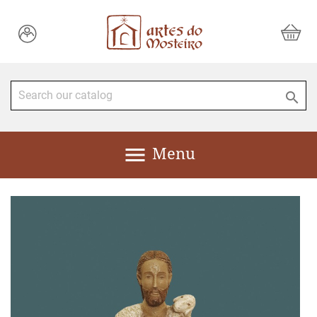


Menu