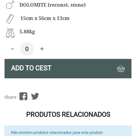
DOLOMITE (reconst. stone)
15cm x 56cm x 13cm
5.88kg
-
+
ADD TO CEST
Share
PRODUTOS RELACIONADOS
Não existem produtos relacionados para este produto