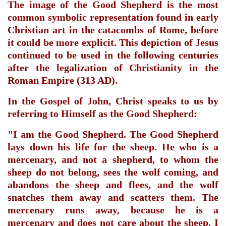
The image of the Good Shepherd is the most
common symbolic representation found in
early
Christian art
in
the catacombs of Rome
, before
it could be more explicit. This depiction of Jesus
continued to be used in the following centuries
after the
legalization of Christianity
in
the
Roman Empire
(313 AD).
In
the Gospel of John
, Christ speaks to us by
referring to Himself as the Good Shepherd:
"I am the Good Shepherd. The Good Shepherd
lays down his life for the sheep. He who is a
mercenary, and not a shepherd, to whom the
sheep do not belong, sees the wolf coming, and
abandons the sheep and flees, and the wolf
snatches them away and scatters them. The
mercenary runs away, because he is a
mercenary and does not care about the sheep. I