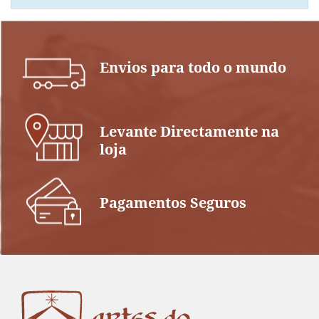
Envios para todo o mundo
Levante Directamente na
loja
Pagamentos Seguros