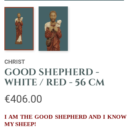
CHRIST
GOOD SHEPHERD -
WHITE / RED - 56 CM
€406.00
I AM THE GOOD SHEPHERD AND I KNOW
MY SHEEP!