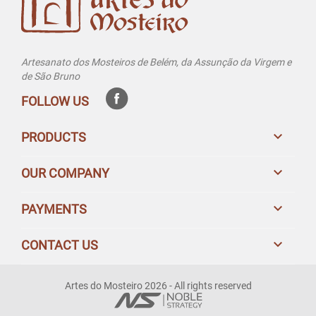
Artesanato dos Mosteiros de Belém, da Assunção da Virgem e
de São Bruno
FOLLOW US

PRODUCTS

OUR COMPANY

PAYMENTS

CONTACT US
Artes do Mosteiro 2026 - All rights reserved